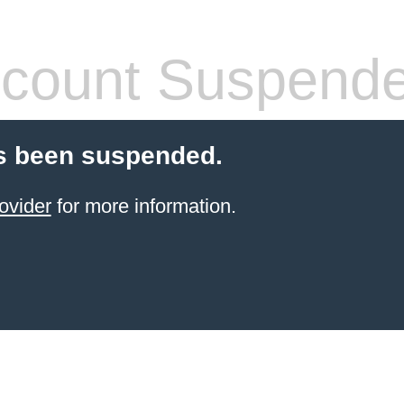
count Suspend
s been suspended.
ovider
for more information.