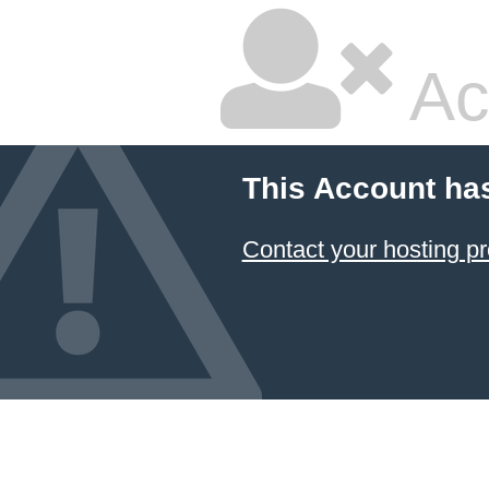
Ac
This Account ha
Contact your hosting pr