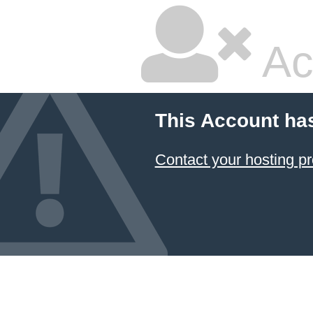
Ac
This Account ha
Contact your hosting pr