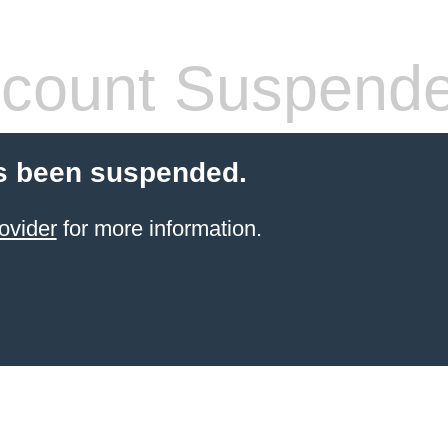
count Suspend
s been suspended.
ovider
for more information.