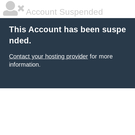
Account Suspended
This Account has been suspe
nded.
Contact your hosting provider
for more
information.