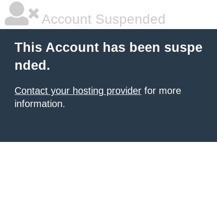
Account Suspended
This Account has been suspe
nded.
Contact your hosting provider
for more
information.