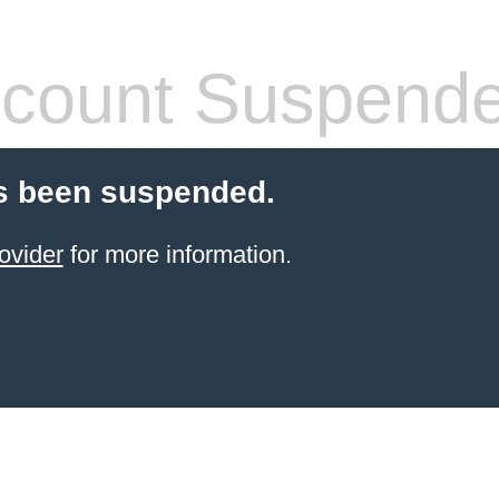
count Suspend
s been suspended.
ovider
for more information.