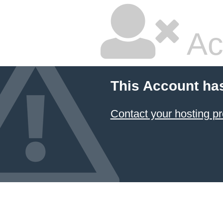
Ac
This Account ha
Contact your hosting pr