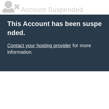
Account Suspended
This Account has been suspe
nded.
Contact your hosting provider
for more
information.