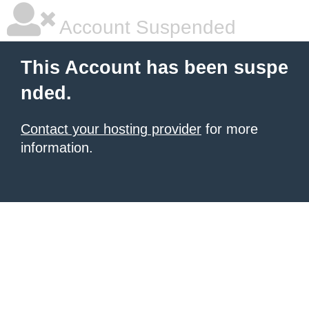
Account Suspended
This Account has been suspe
nded.
Contact your hosting provider
for more
information.