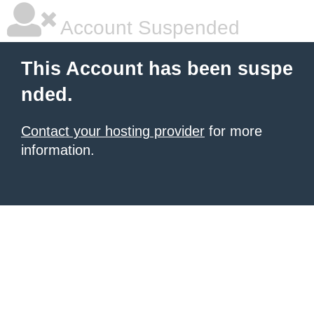
Account Suspended
This Account has been suspe
nded.
Contact your hosting provider
for more
information.