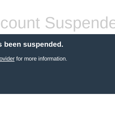
count Suspend
s been suspended.
ovider
for more information.