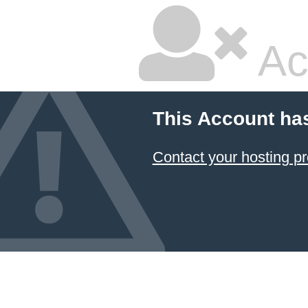
Ac
This Account ha
Contact your hosting pr