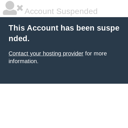
Account Suspended
This Account has been suspe
nded.
Contact your hosting provider
for more
information.