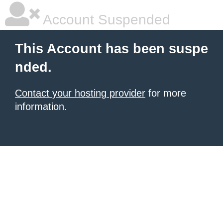
Account Suspended
This Account has been suspe
nded.
Contact your hosting provider
for more
information.