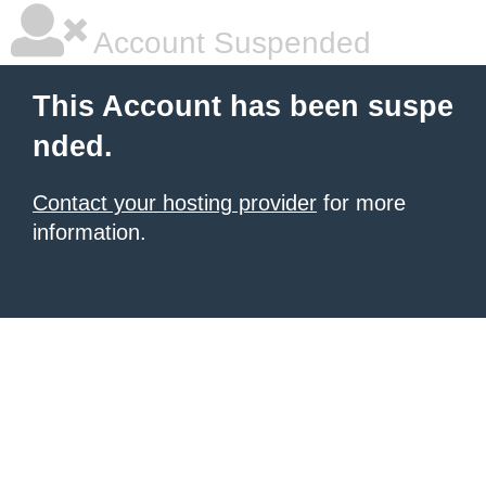
Account Suspended
This Account has been suspe
nded.
Contact your hosting provider
for more
information.