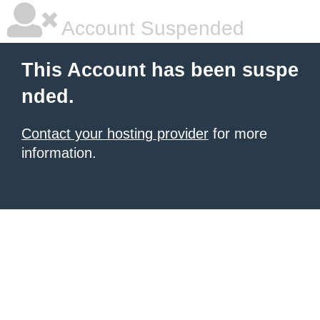
Account Suspended
This Account has been suspe
nded.
Contact your hosting provider
for more
information.