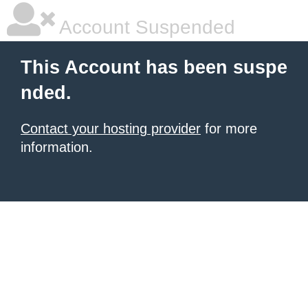
Account Suspended
This Account has been suspe
nded.
Contact your hosting provider
for more
information.